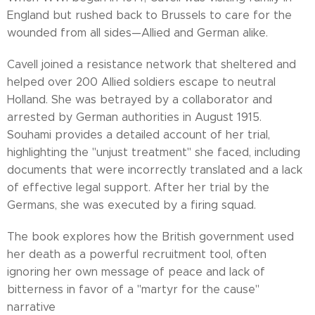
England but rushed back to Brussels to care for the
wounded from all sides—Allied and German alike.
Cavell joined a resistance network that sheltered and
helped over 200 Allied soldiers escape to neutral
Holland. She was betrayed by a collaborator and
arrested by German authorities in August 1915.
Souhami provides a detailed account of her trial,
highlighting the "unjust treatment" she faced, including
documents that were incorrectly translated and a lack
of effective legal support. After her trial by the
Germans, she was executed by a firing squad.
The book explores how the British government used
her death as a powerful recruitment tool, often
ignoring her own message of peace and lack of
bitterness in favor of a "martyr for the cause"
narrative