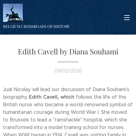
BELGIUM CROSSROADS OF HISTORY
Edith Cavell by Diana Souhami
09/10/2026
Judi Nicolay will lead our discussion of Diana Souhami's
Edith Cavell, which
biography,
follows the life of the
British nurse who became a world-renowned symbol of
humanitarian courage during World War I. She moved
to Brussels to lead a "ramshackle" hospital, which she
transformed into a model training school for nurses.
When WWI began in 1914, Cavell was visiting family in