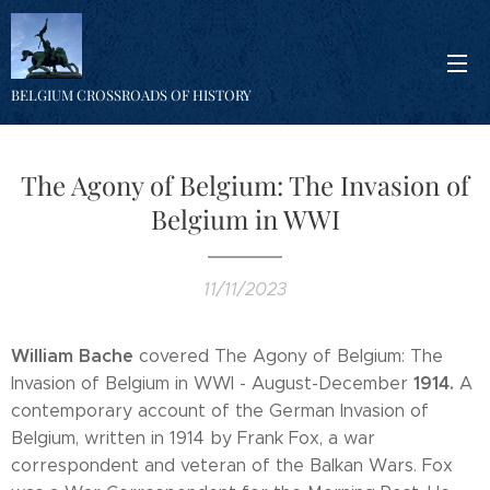
BELGIUM CROSSROADS OF HISTORY
The Agony of Belgium: The Invasion of
Belgium in WWI
11/11/2023
William Bache
covered The Agony of Belgium: The
1914.
Invasion of Belgium in WWI - August-December
A
contemporary account of the German Invasion of
Belgium, written in 1914 by Frank Fox, a war
correspondent and veteran of the Balkan Wars. Fox