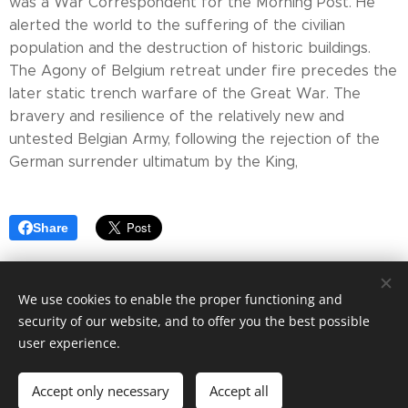
was a War Correspondent for the Morning Post. He
alerted the world to the suffering of the civilian
population and the destruction of historic buildings.
The Agony of Belgium retreat under fire precedes the
later static trench warfare of the Great War. The
bravery and resilience of the relatively new and
untested Belgian Army, following the rejection of the
German surrender ultimatum by the King,
Share
We use cookies to enable the proper functioning and
security of our website, and to offer you the best possible
Cookies
user experience.
Languages
Accept only necessary
Accept all
English
Français