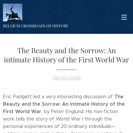
BELGIUM CROSSROADS OF HISTORY
The Beauty and the Sorrow: An
intimate History of the First World War
08/05/2026
The
Eric Padgett led a very interesting discussion of
Beauty and the Sorrow: An Intimate History of the
First World War
, by Peter Englund. His non-fiction
work tells the story of World War I through the
personal experiences of 20 ordinary individuals—