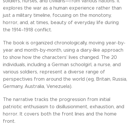
soldiers, nurses, and civilians—from various nations. It
explores the war as a human experience rather than
just a military timeline, focusing on the monotony,
horror, and, at times, beauty of everyday life during
the 1914–1918 conflict.
The book is organized chronologically, moving year-by-
year and month-by-month, using a diary-like approach
to show how the characters' lives changed. The 20
individuals, including a German schoolgirl, a nurse, and
various soldiers, represent a diverse range of
perspectives from around the world (eg, Britain, Russia,
Germany, Australia, Venezuela).
The narrative tracks the progression from initial
patriotic enthusiasm to disillusionment, exhaustion, and
horror. It covers both the front lines and the home
front.