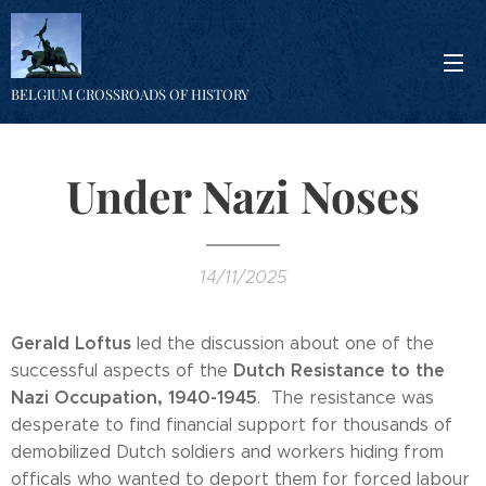
BELGIUM CROSSROADS OF HISTORY
Under Nazi Noses
14/11/2025
Gerald Loftus
led the discussion about one of the
Dutch Resistance to the
successful aspects of the
Nazi Occupation, 1940-1945
. The resistance was
desperate to find financial support for thousands of
demobilized Dutch soldiers and workers hiding from
officals who wanted to deport them for forced labour