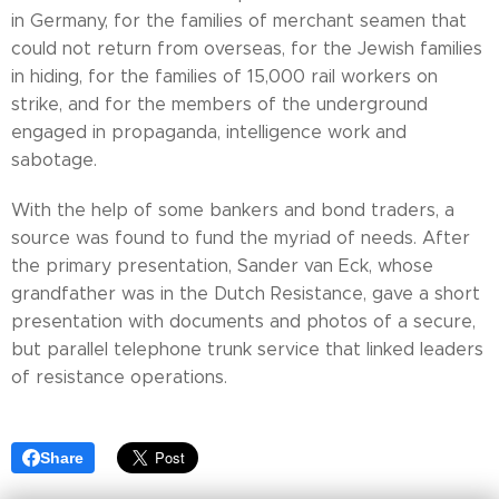
in Germany, for the families of merchant seamen that
could not return from overseas, for the Jewish families
in hiding, for the families of 15,000 rail workers on
strike, and for the members of the underground
engaged in propaganda, intelligence work and
sabotage.
With the help of some bankers and bond traders, a
source was found to fund the myriad of needs. After
the primary presentation, Sander van Eck, whose
grandfather was in the Dutch Resistance, gave a short
presentation with documents and photos of a secure,
but parallel telephone trunk service that linked leaders
of resistance operations.
Share